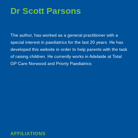
Dr Scott Parsons
The author, has worked as a general practitioner with a
special interest in paediatrics for the last 20 years. He has
developed this website in order to help parents with the task
of raising children. He currently works in Adelaide at Total
GP Care Norwood and Priorty Paediatrics
AFFILIATIONS