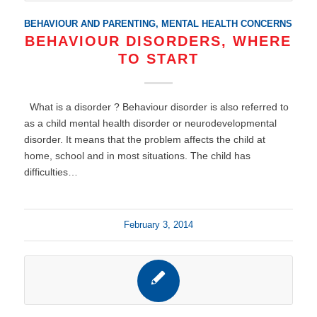
BEHAVIOUR AND PARENTING
,
MENTAL HEALTH CONCERNS
BEHAVIOUR DISORDERS, WHERE
TO START
What is a disorder ? Behaviour disorder is also referred to
as a child mental health disorder or neurodevelopmental
disorder. It means that the problem affects the child at
home, school and in most situations. The child has
difficulties…
February 3, 2014