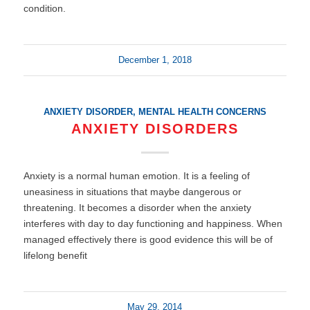
condition.
December 1, 2018
ANXIETY DISORDER
,
MENTAL HEALTH CONCERNS
ANXIETY DISORDERS
Anxiety is a normal human emotion. It is a feeling of
uneasiness in situations that maybe dangerous or
threatening. It becomes a disorder when the anxiety
interferes with day to day functioning and happiness. When
managed effectively there is good evidence this will be of
lifelong benefit
May 29, 2014