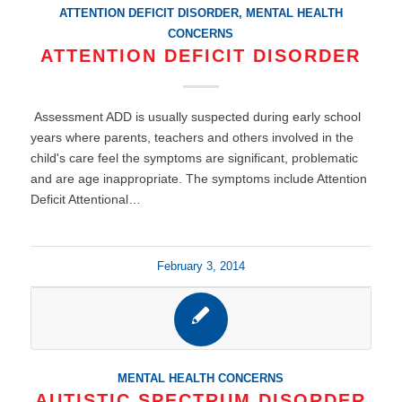
ATTENTION DEFICIT DISORDER
,
MENTAL HEALTH
CONCERNS
ATTENTION DEFICIT DISORDER
Assessment ADD is usually suspected during early school
years where parents, teachers and others involved in the
child's care feel the symptoms are significant, problematic
and are age inappropriate. The symptoms include Attention
Deficit Attentional…
February 3, 2014
MENTAL HEALTH CONCERNS
AUTISTIC SPECTRUM DISORDER