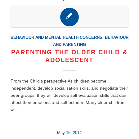
BEHAVIOUR AND MENTAL HEALTH CONCERNS
,
BEHAVIOUR
AND PARENTING
PARENTING THE OLDER CHILD &
ADOLESCENT
From the Child's perspective As children become
independent, develop socialisation skills, and negotiate their
peer groups, they will develop self evaluation skills that can
affect their emotions and self esteem. Many older children
will…
May 15, 2014