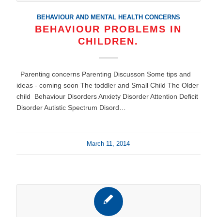
BEHAVIOUR AND MENTAL HEALTH CONCERNS
BEHAVIOUR PROBLEMS IN
CHILDREN.
Parenting concerns Parenting Discusson Some tips and
ideas - coming soon The toddler and Small Child The Older
child Behaviour Disorders Anxiety Disorder Attention Deficit
Disorder Autistic Spectrum Disord…
March 11, 2014