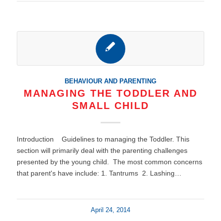
BEHAVIOUR AND PARENTING
MANAGING THE TODDLER AND
SMALL CHILD
Introduction Guidelines to managing the Toddler. This
section will primarily deal with the parenting challenges
presented by the young child. The most common concerns
that parent's have include: 1. Tantrums 2. Lashing…
April 24, 2014