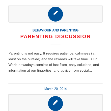
BEHAVIOUR AND PARENTING
PARENTING DISCUSSION
Parenting is not easy. It requires patience, calmness (at
least on the outside) and the rewards will take time. Our
World nowadays consists of fast fixes, easy solutions, and
information at our fingertips, and advice from social…
March 20, 2014