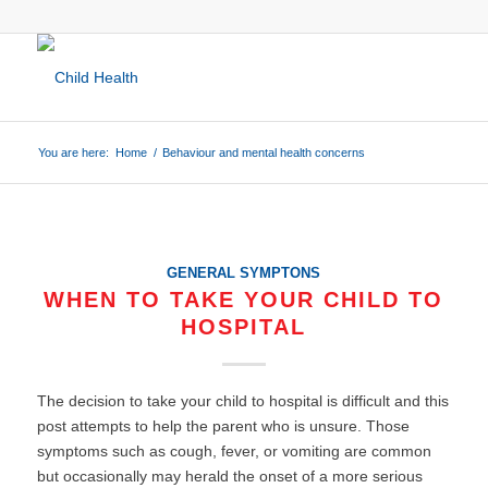
You are here:
Home
/
Behaviour and mental health concerns
GENERAL SYMPTONS
WHEN TO TAKE YOUR CHILD TO
HOSPITAL
The decision to take your child to hospital is difficult and this
post attempts to help the parent who is unsure. Those
symptoms such as cough, fever, or vomiting are common
but occasionally may herald the onset of a more serious