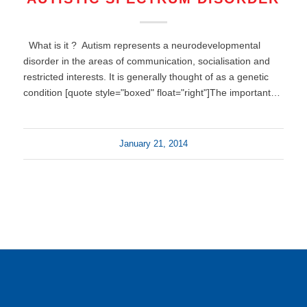
What is it ? Autism represents a neurodevelopmental
disorder in the areas of communication, socialisation and
restricted interests. It is generally thought of as a genetic
condition [quote style="boxed" float="right"]The important…
January 21, 2014