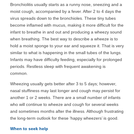
Bronchiolitis usually starts as a runny nose, sneezing and a
moist cough, accompanied by a fever. After 2 to 4 days the
virus spreads down to the bronchioles. These tiny tubes
become inflamed with mucus, making it more difficult for the
infant to breathe in and out and producing a wheezy sound
when breathing. The best way to describe a wheeze is to
hold a moist sponge to your ear and squeeze it. That is very
similar to what is happening in the small tubes of the lungs.
Infants may have difficulty feeding, especially for prolonged
periods. Restless sleep with frequent awakening is
common.
Wheezing usually gets better after 3 to 5 days; however,
nasal stuffiness may last longer and cough may persist for
another 1 or 2 weeks. There are a small number of infants
who will continue to wheeze and cough for several weeks
and sometimes months after the illness. Although frustrating
the long-term outlook for these ‘happy wheezers’ is good.
When to seek help