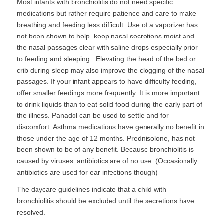
Most infants with bronchiolitis do not need specific
medications but rather require patience and care to make
breathing and feeding less difficult. Use of a vaporizer has
not been shown to help. keep nasal secretions moist and
the nasal passages clear with saline drops especially prior
to feeding and sleeping. Elevating the head of the bed or
crib during sleep may also improve the clogging of the nasal
passages. If your infant appears to have difficulty feeding,
offer smaller feedings more frequently. It is more important
to drink liquids than to eat solid food during the early part of
the illness. Panadol can be used to settle and for
discomfort. Asthma medications have generally no benefit in
those under the age of 12 months. Prednisolone, has not
been shown to be of any benefit. Because bronchiolitis is
caused by viruses, antibiotics are of no use. (Occasionally
antibiotics are used for ear infections though)
The daycare guidelines indicate that a child with
bronchiolitis should be excluded until the secretions have
resolved.