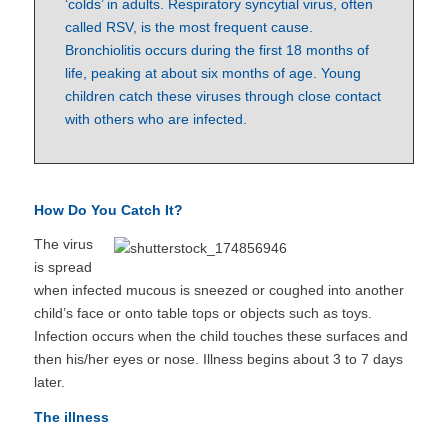
‘colds’ in adults. Respiratory syncytial virus, often
called RSV, is the most frequent cause.
Bronchiolitis occurs during the first 18 months of
life, peaking at about six months of age. Young
children catch these viruses through close contact
with others who are infected.
How Do You Catch It?
The virus
is spread
when infected mucous is sneezed or coughed into another
child’s face or onto table tops or objects such as toys.
Infection occurs when the child touches these surfaces and
then his/her eyes or nose. Illness begins about 3 to 7 days
later.
The illness