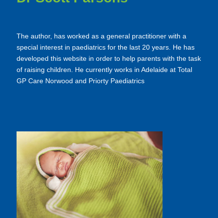
The author, has worked as a general practitioner with a
special interest in paediatrics for the last 20 years. He has
developed this website in order to help parents with the task
of raising children. He currently works in Adelaide at Total
GP Care Norwood and Priorty Paediatrics