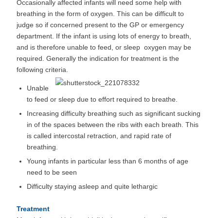
Occasionally affected infants will need some help with
breathing in the form of oxygen. This can be difficult to
judge so if concerned present to the GP or emergency
department. If the infant is using lots of energy to breath,
and is therefore unable to feed, or sleep oxygen may be
required. Generally the indication for treatment is the
following criteria.
Unable
to feed or sleep due to effort required to breathe.
Increasing difficulty breathing such as significant sucking
in of the spaces between the ribs with each breath. This
is called intercostal retraction, and rapid rate of
breathing.
Young infants in particular less than 6 months of age
need to be seen
Difficulty staying asleep and quite lethargic
Treatment