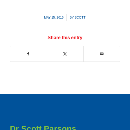
/
MAY 15, 2015
BY
SCOTT
Share this entry
Dr Scott Parsons