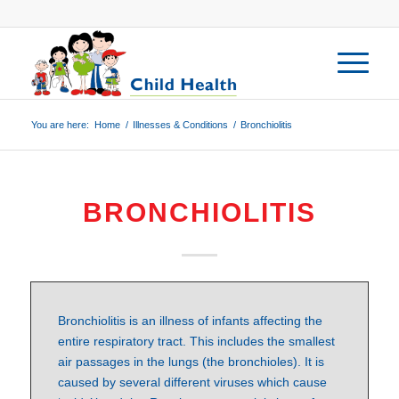
You are here:
Home
/
Illnesses & Conditions
/
Bronchiolitis
BRONCHIOLITIS
Bronchiolitis is an illness of infants affecting the
entire respiratory tract. This includes the smallest
air passages in the lungs (the bronchioles). It is
caused by several different viruses which cause