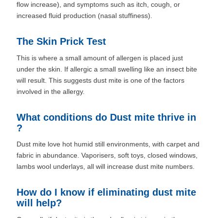
flow increase), and symptoms such as itch, cough, or
increased fluid production (nasal stuffiness).
The Skin Prick Test
This is where a small amount of allergen is placed just
under the skin. If allergic a small swelling like an insect bite
will result. This suggests dust mite is one of the factors
involved in the allergy.
What conditions do Dust mite thrive in
?
Dust mite love hot humid still environments, with carpet and
fabric in abundance. Vaporisers, soft toys, closed windows,
lambs wool underlays, all will increase dust mite numbers.
How do I know if eliminating dust mite
will help?