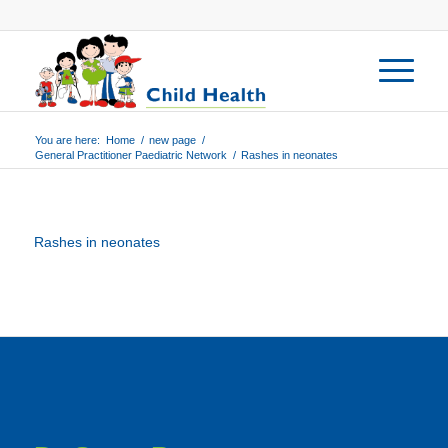
You are here:
Home
/
new page
/
General Practitioner Paediatric Network
/
Rashes in neonates
Rashes in neonates