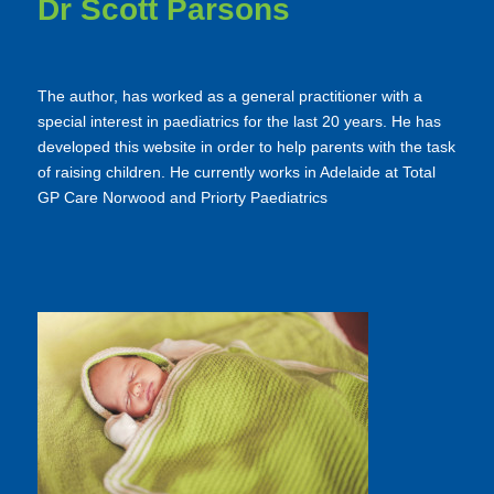
Dr Scott Parsons
The author, has worked as a general practitioner with a
special interest in paediatrics for the last 20 years. He has
developed this website in order to help parents with the task
of raising children. He currently works in Adelaide at Total
GP Care Norwood and Priorty Paediatrics