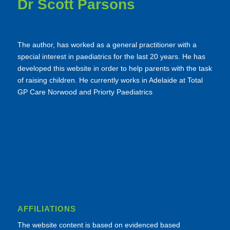
Dr Scott Parsons
The author, has worked as a general practitioner with a
special interest in paediatrics for the last 20 years. He has
developed this website in order to help parents with the task
of raising children. He currently works in Adelaide at Total
GP Care Norwood and Priorty Paediatrics
AFFILIATIONS
The website content is based on evidenced based