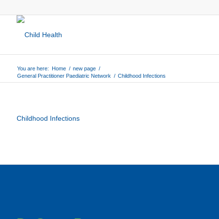
You are here:
Home
/
new page
/
General Practitioner Paediatric Network
/
Childhood Infections
Childhood Infections