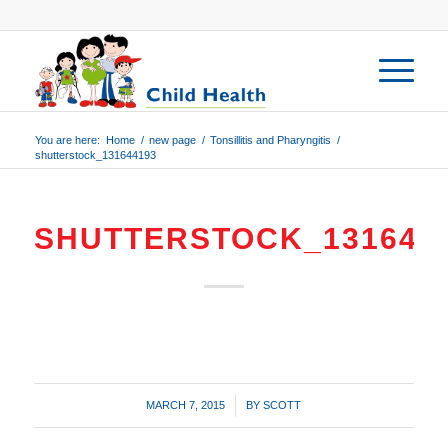
You are here:
Home
/
new page
/
Tonsillitis and Pharyngitis
/
shutterstock_131644193
SHUTTERSTOCK_131644
/
MARCH 7, 2015
BY
SCOTT