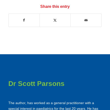
Share this entry
Dr Scott Parsons
The author, has worked as a general practitioner with a
special interest in paediatrics for the last 20 years. He has