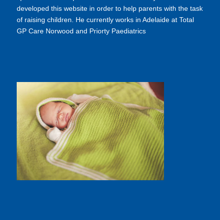
developed this website in order to help parents with the task
of raising children. He currently works in Adelaide at Total
GP Care Norwood and Priorty Paediatrics