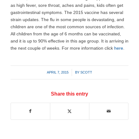
as high fever, sore throat, aches and pains, kids often get
gastrointestinal symptoms. The 2015 vaccine has several
strain updates. The flu in some people is devastating, and
children are one of the most common sources of infection.
All children from the age of 6 months can be vaccinated,
and it is up to 90% effective in this age group. It is arriving in
the next couple of weeks. For more information click
here
.
/
APRIL 7, 2015
BY
SCOTT
Share this entry