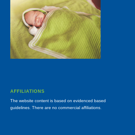
AFFILIATIONS
The website content is based on evidenced based
guidelines. There are no commercial affiliations.