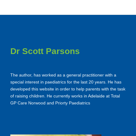
Dr Scott Parsons
The author, has worked as a general practitioner with a
special interest in paediatrics for the last 20 years. He has
developed this website in order to help parents with the task
of raising children. He currently works in Adelaide at Total
GP Care Norwood and Priorty Paediatrics