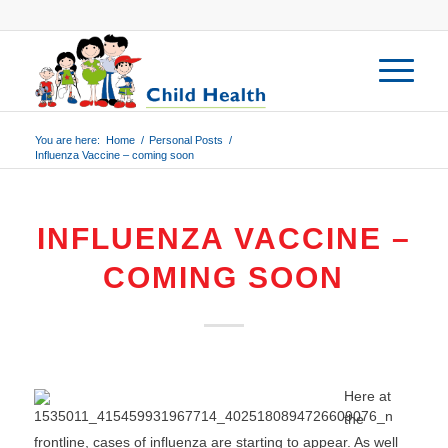
You are here:
Home
/
Personal Posts
/
Influenza Vaccine – coming soon
INFLUENZA VACCINE –
COMING SOON
Here at
the
frontline, cases of influenza are starting to appear. As well