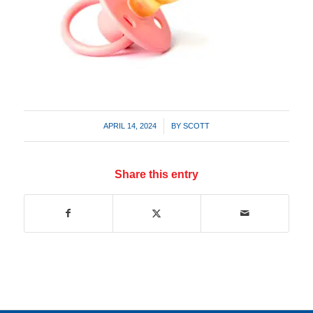
/
APRIL 14, 2024
BY
SCOTT
Share this entry