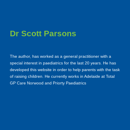
Dr Scott Parsons
The author, has worked as a general practitioner with a
special interest in paediatrics for the last 20 years. He has
developed this website in order to help parents with the task
of raising children. He currently works in Adelaide at Total
GP Care Norwood and Priorty Paediatrics