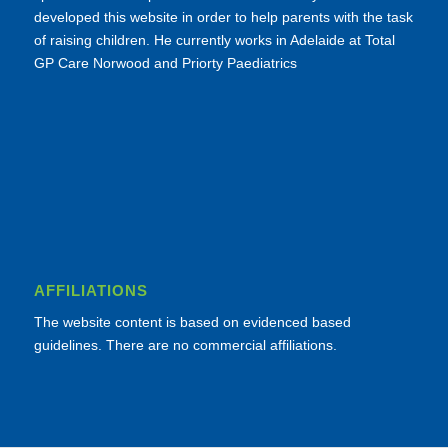
developed this website in order to help parents with the task
of raising children. He currently works in Adelaide at Total
GP Care Norwood and Priorty Paediatrics
AFFILIATIONS
The website content is based on evidenced based
guidelines. There are no commercial affiliations.