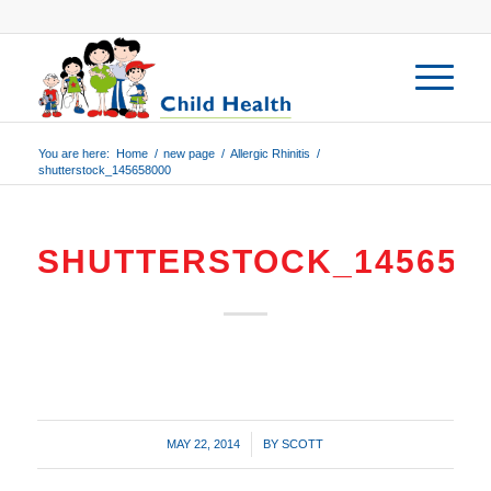
You are here:
Home
/
new page
/
Allergic Rhinitis
/
shutterstock_145658000
SHUTTERSTOCK_145658
/
MAY 22, 2014
BY
SCOTT