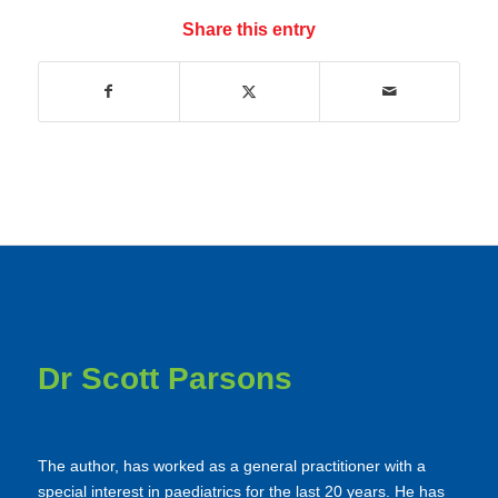
Share this entry
Dr Scott Parsons
The author, has worked as a general practitioner with a
special interest in paediatrics for the last 20 years. He has